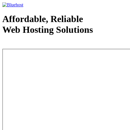
Affordable, Reliable
Web Hosting Solutions
Web Hosting - courtesy of www.bluehost.com